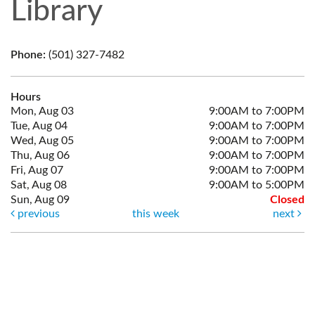
Library
Phone:
(501) 327-7482
Hours
Mon, Aug 03
9:00AM to 7:00PM
Tue, Aug 04
9:00AM to 7:00PM
Wed, Aug 05
9:00AM to 7:00PM
Thu, Aug 06
9:00AM to 7:00PM
Fri, Aug 07
9:00AM to 7:00PM
Sat, Aug 08
9:00AM to 5:00PM
Sun, Aug 09
Closed
previous
this week
next