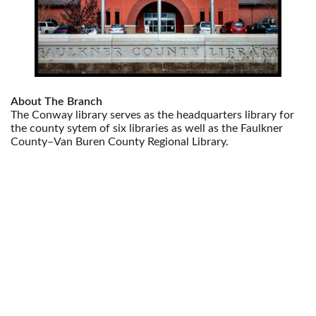
About The Branch
The Conway library serves as the headquarters library for
the county sytem of six libraries as well as the Faulkner
County–Van Buren County Regional Library.