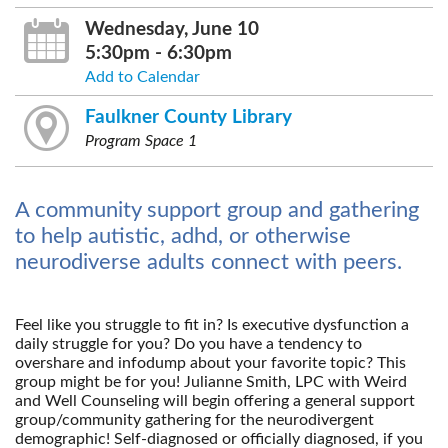
Wednesday, June 10
5:30pm - 6:30pm
Add to Calendar
Faulkner County Library
Program Space 1
A community support group and gathering
to help autistic, adhd, or otherwise
neurodiverse adults connect with peers.
Feel like you struggle to fit in? Is executive dysfunction a
daily struggle for you? Do you have a tendency to
overshare and infodump about your favorite topic? This
group might be for you! Julianne Smith, LPC with Weird
and Well Counseling will begin offering a general support
group/community gathering for the neurodivergent
demographic! Self-diagnosed or officially diagnosed, if you