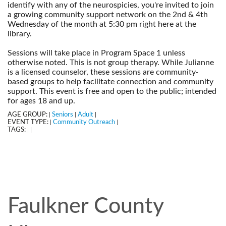
identify with any of the neurospicies, you're invited to join
a growing community support network on the 2nd & 4th
Wednesday of the month at 5:30 pm right here at the
library.
--
Sessions will take place in Program Space 1 unless
otherwise noted. This is not group therapy. While Julianne
is a licensed counselor, these sessions are community-
based groups to help facilitate connection and community
support. This event is free and open to the public; intended
for ages 18 and up.
AGE GROUP:
Seniors
Adult
|
|
|
EVENT TYPE:
Community Outreach
|
|
TAGS:
|
|
Faulkner County