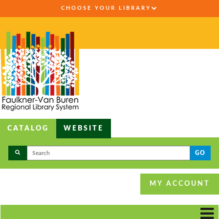
CHOOSE YOUR LIBRARY
CATALOG
WEBSITE
GO
MY ACCOUNT