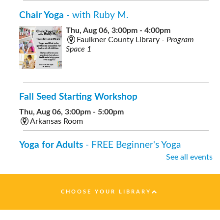
Chair Yoga
- with Ruby M.
Thu, Aug 06, 3:00pm - 4:00pm
Faulkner County Library -
Program
Space 1
Fall Seed Starting Workshop
Thu, Aug 06, 3:00pm - 5:00pm
Arkansas Room
Yoga for Adults
- FREE Beginner's Yoga
See all events
Thu, Aug 06, 7:00pm - 8:00pm
Faulkner County Library -
Program
Space 1
CHOOSE YOUR LIBRARY