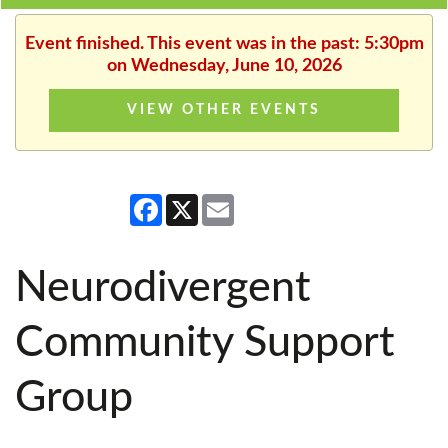
Event finished. This event was in the past: 5:30pm
on Wednesday, June 10, 2026
VIEW OTHER EVENTS
Facebook
X
Email
Neurodivergent
Community Support
Group