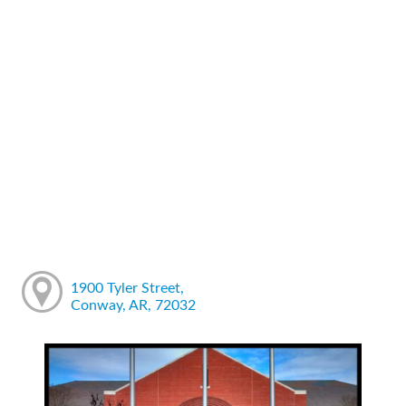
1900 Tyler Street,
Conway, AR, 72032