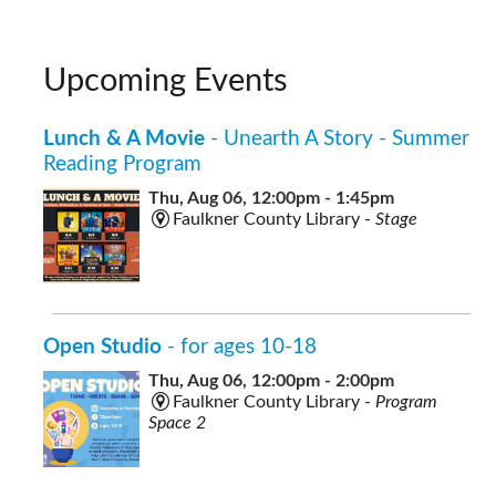
Upcoming Events
Lunch & A Movie
- Unearth A Story - Summer
Reading Program
Thu, Aug 06, 12:00pm - 1:45pm
Faulkner County Library -
Stage
Open Studio
- for ages 10-18
Thu, Aug 06, 12:00pm - 2:00pm
Faulkner County Library -
Program
Space 2