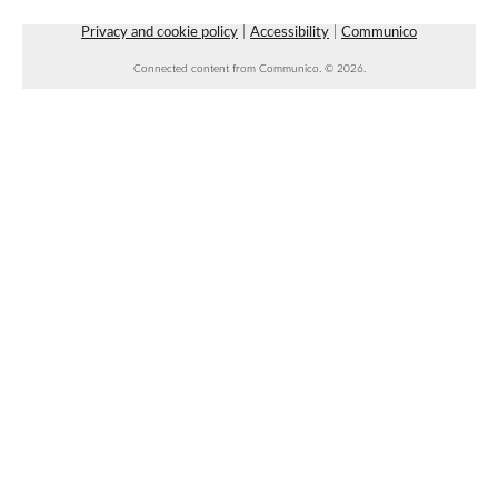
Space 1
Privacy and cookie policy
|
Accessibility
|
Communico
Connected content from Communico. © 2026.
Beginner Line Dancing
- with Rowdy
Roundabout Dancing
Fri, Aug 07, 7:00pm - 8:30pm
Faulkner County Library -
Stage
Faulkner County Master Gardener Teaching
Garden
Sat, Aug 08, 8:00am - 10:00am
Garden
Community Chess Club