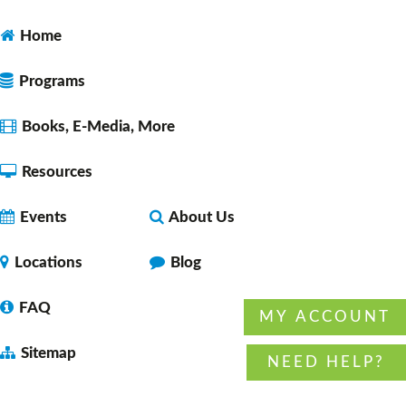
Dungeons & Dragons 5E Noon Session
- with
DM Daryl
Home
Fri, Aug 07, 12:00pm - 2:00pm
Faulkner County Library -
Program
Programs
Space 1
Books, E-Media, More
Resources
Let's Learn Together: Español
Fri, Aug 07, 2:30pm - 3:30pm
Events
About Us
Faulkner County Library -
Program
Space 1
Locations
Blog
FAQ
MY ACCOUNT
Dungeons & Dragons 5E 4:00 pm session
-
Sitemap
with DM Daryl
NEED HELP?
Fri, Aug 07, 4:00pm - 6:00pm
Faulkner County Library -
Program