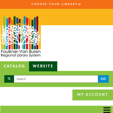
CHOOSE YOUR LIBRARY
CATALOG
WEBSITE
GO
MY ACCOUNT