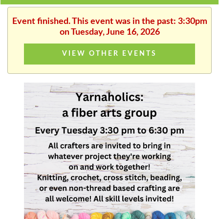
Event finished. This event was in the past: 3:30pm
on Tuesday, June 16, 2026
VIEW OTHER EVENTS