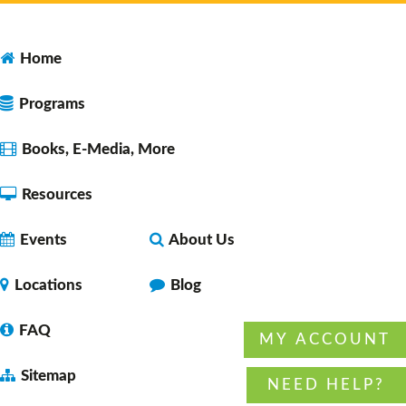
Faulkner County Library -
Program
Space 1
Home
Programs
Open Studio
- for ages 10-18
Tue, Aug 11, 12:00pm - 2:00pm
Books, E-Media, More
Faulkner County Library -
Program
Space 2
Resources
Events
About Us
Lunch & A Movie
- Unearth A Story - Summer
Reading Program
Locations
Blog
Tue, Aug 11, 12:00pm - 1:45pm
Faulkner County Library -
Stage
FAQ
MY ACCOUNT
Sitemap
NEED HELP?