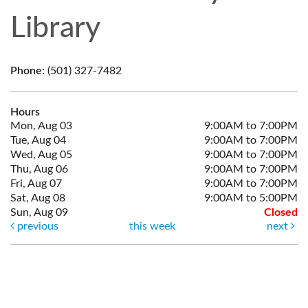
Library
Phone:
(501) 327-7482
Hours
Mon, Aug 03
9:00AM to 7:00PM
Tue, Aug 04
9:00AM to 7:00PM
Wed, Aug 05
9:00AM to 7:00PM
Thu, Aug 06
9:00AM to 7:00PM
Fri, Aug 07
9:00AM to 7:00PM
Sat, Aug 08
9:00AM to 5:00PM
Sun, Aug 09
Closed
previous
this week
next