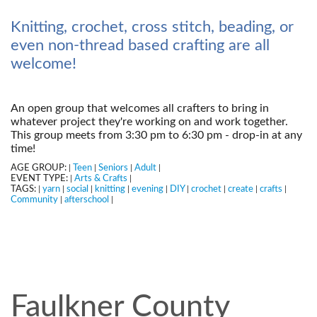
Knitting, crochet, cross stitch, beading, or
even non-thread based crafting are all
welcome!
An open group that welcomes all crafters to bring in
whatever project they're working on and work together.
This group meets from 3:30 pm to 6:30 pm - drop-in at any
time!
AGE GROUP:
Teen
Seniors
Adult
|
|
|
|
EVENT TYPE:
Arts & Crafts
|
|
TAGS:
yarn
social
knitting
evening
DIY
crochet
create
crafts
|
|
|
|
|
|
|
|
|
Community
afterschool
|
|
Faulkner County