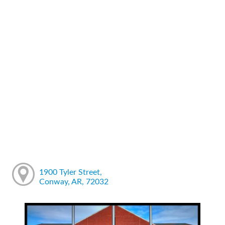
1900 Tyler Street,
Conway, AR, 72032