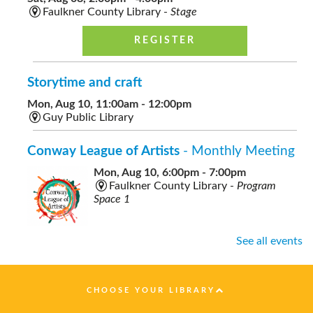
Faulkner County Library -
Stage
REGISTER
Storytime and craft
Mon, Aug 10, 11:00am - 12:00pm
Guy Public Library
Conway League of Artists
- Monthly Meeting
Mon, Aug 10, 6:00pm - 7:00pm
Faulkner County Library -
Program
Space 1
See all events
Healthy Nutrition on a Budget
- presented by
Faulkner County Extension
CHOOSE YOUR LIBRARY
Tue, Aug 11, 10:00am - 11:00am