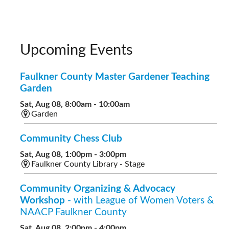
Upcoming Events
Faulkner County Master Gardener Teaching
Garden
Sat, Aug 08, 8:00am - 10:00am
Garden
Community Chess Club
Sat, Aug 08, 1:00pm - 3:00pm
Faulkner County Library - Stage
Community Organizing & Advocacy
Workshop
- with League of Women Voters &
NAACP Faulkner County
Sat, Aug 08, 2:00pm - 4:00pm