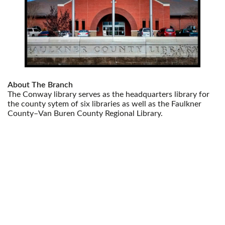
About The Branch
The Conway library serves as the headquarters library for
the county sytem of six libraries as well as the Faulkner
County–Van Buren County Regional Library.