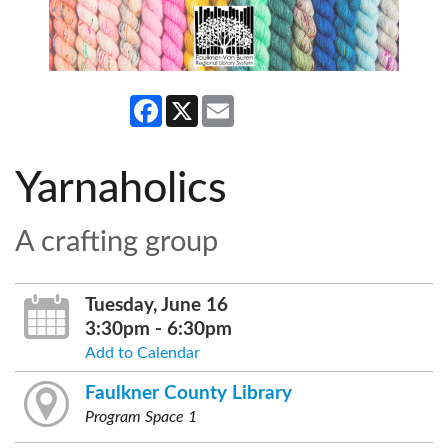
Facebook
X
Email
Yarnaholics
A crafting group
Tuesday, June 16
3:30pm - 6:30pm
Add to Calendar
Faulkner County Library
Program Space 1