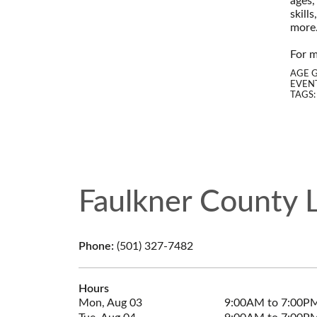
ages,
skill
more
--
For m
AGE 
EVENT
TAGS
Faulkner County L
Phone:
(501) 327-7482
Hours
Mon, Aug 03
9:00AM to 7:00P