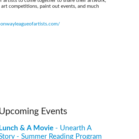
 artists to come together to share their artwork,
, art competitions, paint out events, and much
onwayleagueofartists.com/
Upcoming Events
Lunch & A Movie
- Unearth A
Story - Summer Reading Program