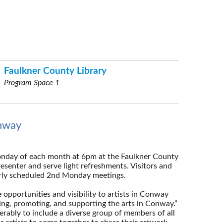
Faulkner County Library
Program Space 1
onway
onday of each month at 6pm at the Faulkner County
esenter and serve light refreshments. Visitors and
arly scheduled 2nd Monday meetings.
 opportunities and visibility to artists in Conway
ing, promoting, and supporting the arts in Conway.”
rably to include a diverse group of members of all