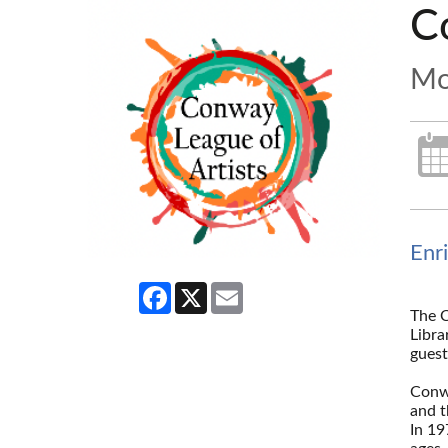
C
Mo
Enr
Facebook
X
Email
The C
Libra
guest
--
Conwa
and t
In 19