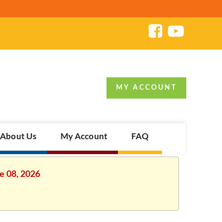
MY ACCOUNT
About Us
My Account
FAQ
e 08, 2026