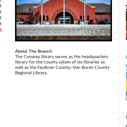
M
M
M
M
M
d
About The Branch
The Conway library serves as the headquarters
library for the county sytem of six libraries as
well as the Faulkner County–Van Buren County
Regional Library.