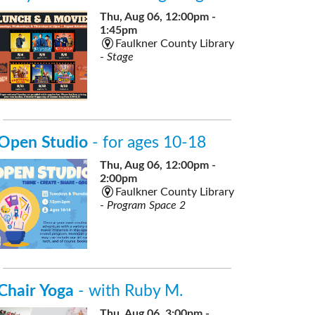
Thu, Aug 06, 12:00pm -
1:45pm
Faulkner County Library
-
Stage
Open Studio
- for ages 10-18
Thu, Aug 06, 12:00pm -
2:00pm
Faulkner County Library
-
Program Space 2
Chair Yoga
- with Ruby M.
Thu, Aug 06, 3:00pm -