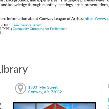
 art backgrounds, and experiences. The League provides ways for
s, and knowledge through monthly meetings, artist presentations
.
ore information about Conway League of Artists:
https://www.c
GROUP:
Teen
Seniors
Adult
|
|
|
|
 TYPE:
Community Outreach
Art Exhibitions
|
|
|
:
|
|
ibrary
1900 Tyler Street,
Conway, AR, 72032
M