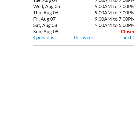
Tue, Aug 04
9:00AM to 7:00P
Wed, Aug 05
9:00AM to 7:00P
Thu, Aug 06
9:00AM to 7:00P
Fri, Aug 07
9:00AM to 7:00P
Sat, Aug 08
9:00AM to 5:00P
Sun, Aug 09
Close
previous
this week
next