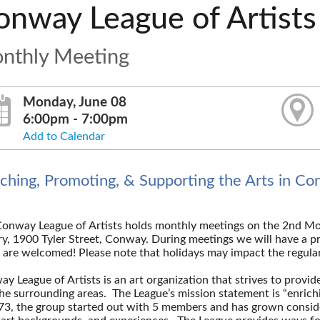
onway League of Artists
nthly Meeting
Monday, June 08
6:00pm - 7:00pm
Add to Calendar
iching, Promoting, & Supporting the Arts in C
onway League of Artists holds monthly meetings on the 2nd M
ry, 1900 Tyler Street, Conway. During meetings we will have a pr
 are welcomed! Please note that holidays may impact the regul
y League of Artists is an art organization that strives to provide
he surrounding areas. The League’s mission statement is “enrich
73, the group started out with 5 members and has grown conside