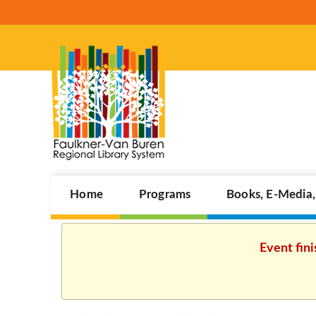
Home
Programs
Books, E-Media
Event fin