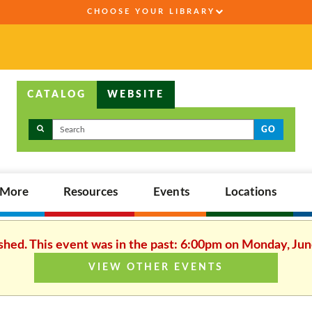
CHOOSE YOUR LIBRARY
CATALOG
WEBSITE
GO
,More
Resources
Events
Locations
ished. This event was in the past: 6:00pm on Monday, Jun
VIEW OTHER EVENTS