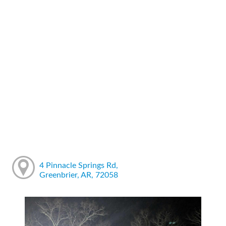
4 Pinnacle Springs Rd,
Greenbrier, AR, 72058