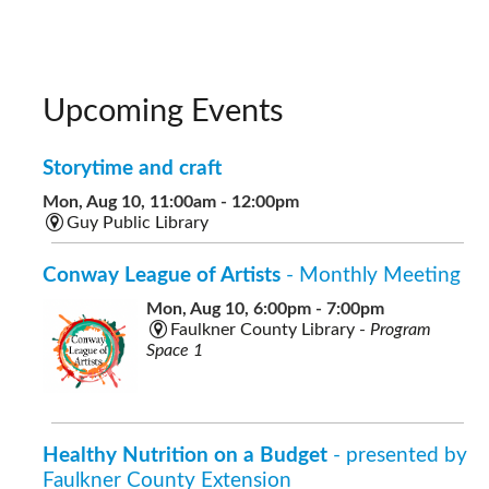
Upcoming Events
Storytime and craft
Mon, Aug 10, 11:00am - 12:00pm
Guy Public Library
Conway League of Artists
- Monthly Meeting
Mon, Aug 10, 6:00pm - 7:00pm
Faulkner County Library -
Program
Space 1
Healthy Nutrition on a Budget
- presented by
Faulkner County Extension