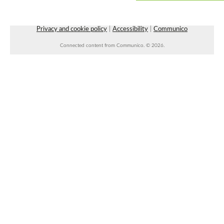
Wed, Aug 12, 10:30am - 11:00am
Vilonia Public Library
Privacy and cookie policy
|
Accessibility
|
Communico
Connected content from Communico. © 2026.
Wiser Wednesday: a community for
caregivers
- with Arkansas Aging Wiser
Wed, Aug 12, 10:30am - 11:30am
Faulkner County Library -
Program Space 1
Blood Drive
- with Our Blood Institute
Wed, Aug 12, 11:00am - 4:00pm
West Side Parking Lot
REGISTER
Lunch & A Movie
- Unearth A Story - Summer
Reading Program