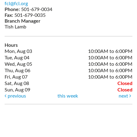
fcl@fcl.org
Phone:
501-679-0034
Fax:
501-679-0035
Branch Manager
Tish Lamb
Hours
Mon, Aug 03
10:00AM to 6:00PM
Tue, Aug 04
10:00AM to 6:00PM
Wed, Aug 05
10:00AM to 6:00PM
Thu, Aug 06
10:00AM to 6:00PM
Fri, Aug 07
10:00AM to 6:00PM
Sat, Aug 08
Closed
Sun, Aug 09
Closed
previous
this week
next