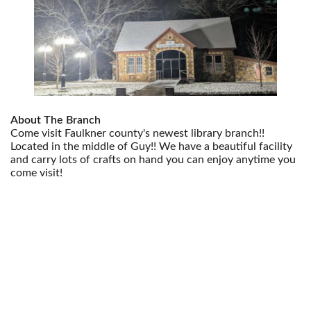
About The Branch
Come visit Faulkner county's newest library branch!!
Located in the middle of Guy!! We have a beautiful facility
and carry lots of crafts on hand you can enjoy anytime you
come visit!