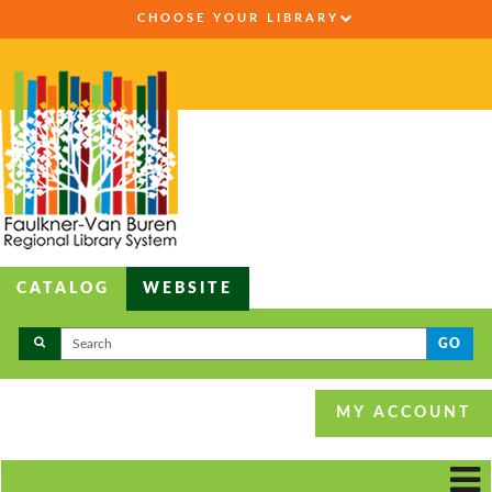
CHOOSE YOUR LIBRARY
CATALOG
WEBSITE
GO
MY ACCOUNT