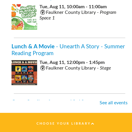
Tue, Aug 11, 10:00am - 11:00am
Faulkner County Library -
Program
Space 1
Lunch & A Movie
- Unearth A Story - Summer
Reading Program
Tue, Aug 11, 12:00pm - 1:45pm
Faulkner County Library -
Stage
Open Studio
- for ages 10-18
See all events
Tue, Aug 11, 12:00pm - 2:00pm
Faulkner County Library -
Program
Space 2
CHOOSE YOUR LIBRARY