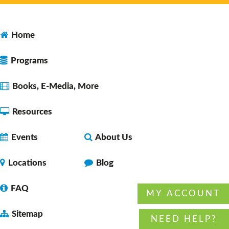
Yarnaholics
- A crafting group
Home
Tue, Aug 11, 3:30pm - 6:30pm
Faulkner County Library -
Program
Programs
Space 1
Books, E-Media, More
Resources
Chronic Pain Support Group
- with American
Chronic Pain Association
Events
About Us
Tue, Aug 11, 7:00pm - 8:00pm
Faulkner County Library -
Program
Locations
Blog
Space 1
FAQ
MY ACCOUNT
Sitemap
Preschool Storytime
NEED HELP?