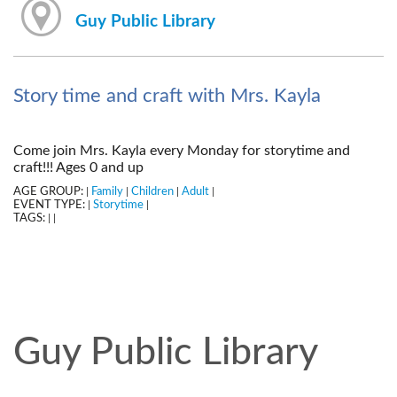
Guy Public Library
Story time and craft with Mrs. Kayla
Come join Mrs. Kayla every Monday for storytime and
craft!!! Ages 0 and up
AGE GROUP:
Family
Children
Adult
|
|
|
|
EVENT TYPE:
Storytime
|
|
TAGS:
|
|
Guy Public Library