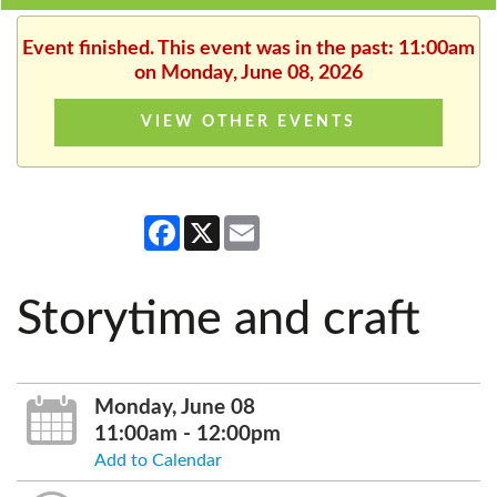
Event finished. This event was in the past: 11:00am
on Monday, June 08, 2026
VIEW OTHER EVENTS
Facebook
X
Email
Storytime and craft
Monday, June 08
11:00am - 12:00pm
Add to Calendar