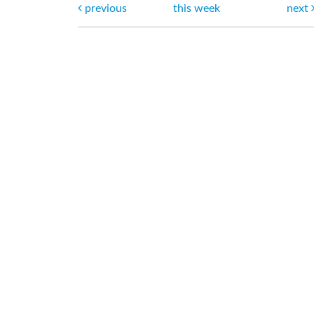
previous
this week
next