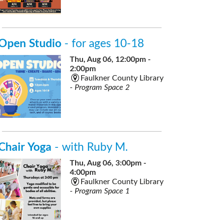
Open Studio
- for ages 10-18
Thu, Aug 06, 12:00pm -
2:00pm
Faulkner County Library
-
Program Space 2
Chair Yoga
- with Ruby M.
Thu, Aug 06, 3:00pm -
4:00pm
Faulkner County Library
-
Program Space 1