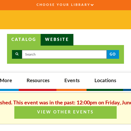
CHOOSE YOUR LIBRARY
CATALOG
WEBSITE
GO
,More
Resources
Events
Locations
ished. This event was in the past: 12:00pm on Friday, Jun
VIEW OTHER EVENTS