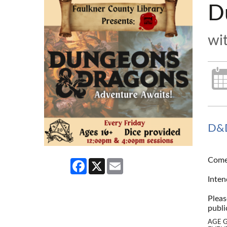
D
wi
D&D
Come 
Facebook
X
Email
--
Inten
--
Pleas
publi
AGE 