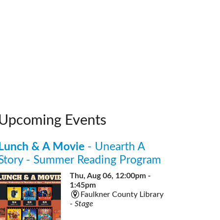
Upcoming Events
Lunch & A Movie
- Unearth A
Story - Summer Reading Program
Thu, Aug 06, 12:00pm -
1:45pm
Faulkner County Library
-
Stage