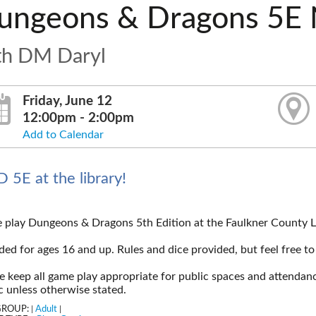
ungeons & Dragons 5E 
th DM Daryl
Friday, June 12
12:00pm - 2:00pm
Add to Calendar
 5E at the library!
play Dungeons & Dragons 5th Edition at the Faulkner County L
ded for ages 16 and up. Rules and dice provided, but feel free to
e keep all game play appropriate for public spaces and attendanc
c unless otherwise stated.
GROUP:
Adult
|
|