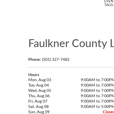
EVENT
TAGS
Faulkner County L
Phone:
(501) 327-7482
Hours
Mon, Aug 03
9:00AM to 7:00P
Tue, Aug 04
9:00AM to 7:00P
Wed, Aug 05
9:00AM to 7:00P
Thu, Aug 06
9:00AM to 7:00P
Fri, Aug 07
9:00AM to 7:00P
Sat, Aug 08
9:00AM to 5:00P
Sun, Aug 09
Close