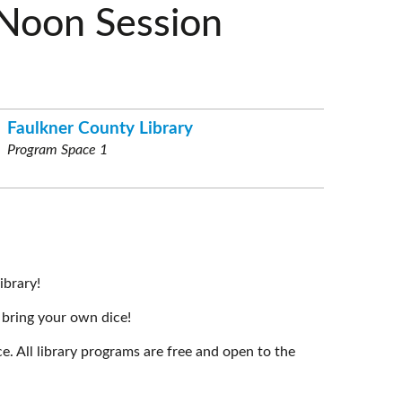
Noon Session
Faulkner County Library
Program Space 1
ibrary!
 bring your own dice!
e. All library programs are free and open to the