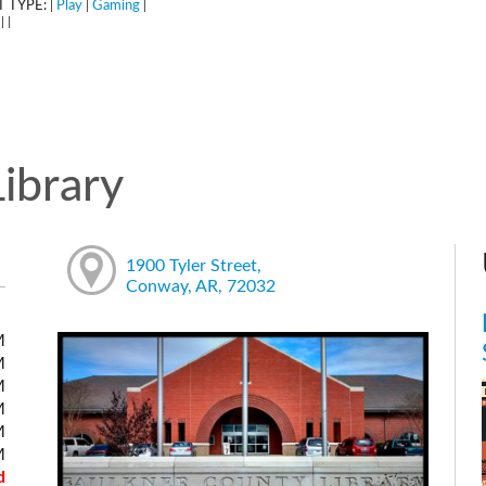
 TYPE:
Play
Gaming
|
|
|
:
|
|
ibrary
1900 Tyler Street,
Conway, AR, 72032
M
M
M
M
M
M
d