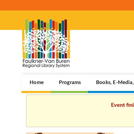
Home
Programs
Books, E-Media
Event fin