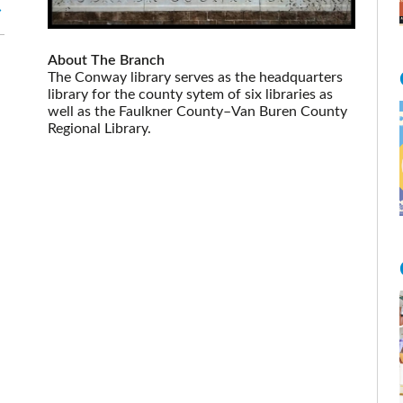
About The Branch
The Conway library serves as the headquarters
library for the county sytem of six libraries as
well as the Faulkner County–Van Buren County
Regional Library.