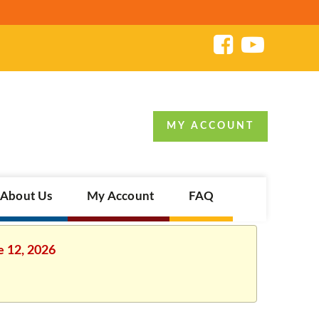
MY ACCOUNT
About Us
My Account
FAQ
e 12, 2026