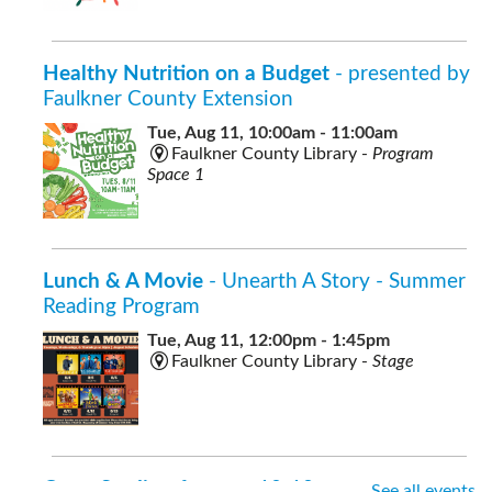
Healthy Nutrition on a Budget
- presented by
Faulkner County Extension
Tue, Aug 11, 10:00am - 11:00am
Faulkner County Library -
Program
Space 1
Lunch & A Movie
- Unearth A Story - Summer
Reading Program
Tue, Aug 11, 12:00pm - 1:45pm
Faulkner County Library -
Stage
Open Studio
- for ages 10-18
See all events