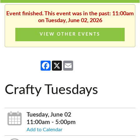
Event finished. This event was in the past: 11:00am
on Tuesday, June 02, 2026
VIEW OTHER EVENTS
Facebook
X
Email
Crafty Tuesdays
Tuesday, June 02
11:00am - 5:00pm
Add to Calendar