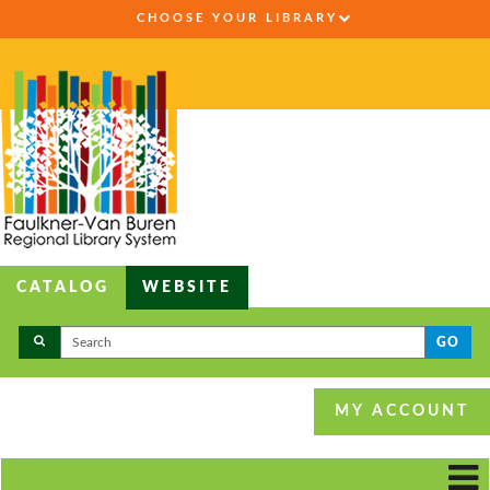
CHOOSE YOUR LIBRARY
CATALOG
WEBSITE
GO
MY ACCOUNT