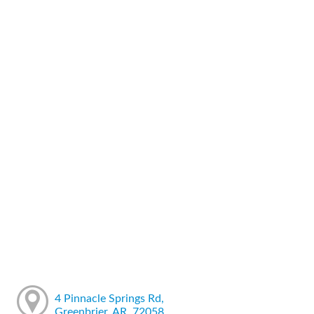
4 Pinnacle Springs Rd,
Greenbrier, AR, 72058