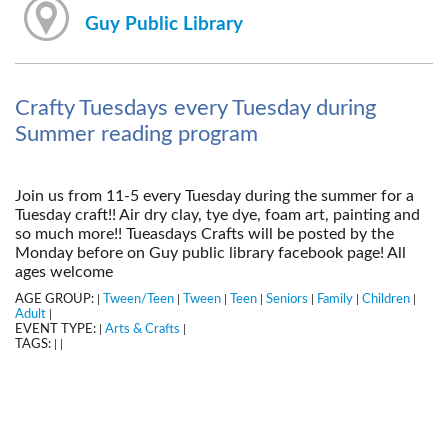
Guy Public Library
Crafty Tuesdays every Tuesday during
Summer reading program
Join us from 11-5 every Tuesday during the summer for a
Tuesday craft!! Air dry clay, tye dye, foam art, painting and
so much more!! Tueasdays Crafts will be posted by the
Monday before on Guy public library facebook page! All
ages welcome
AGE GROUP:
Tween/Teen
Tween
Teen
Seniors
Family
Children
|
|
|
|
|
|
|
Adult
|
EVENT TYPE:
Arts & Crafts
|
|
TAGS:
|
|