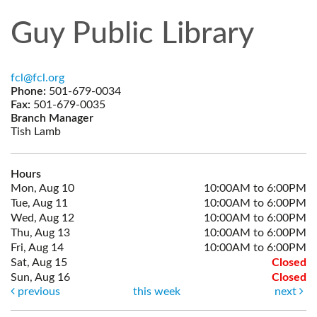
Guy Public Library
fcl@fcl.org
Phone:
501-679-0034
Fax:
501-679-0035
Branch Manager
Tish Lamb
Hours
Mon, Aug 10
10:00AM to 6:00PM
Tue, Aug 11
10:00AM to 6:00PM
Wed, Aug 12
10:00AM to 6:00PM
Thu, Aug 13
10:00AM to 6:00PM
Fri, Aug 14
10:00AM to 6:00PM
Sat, Aug 15
Closed
Sun, Aug 16
Closed
previous
this week
next