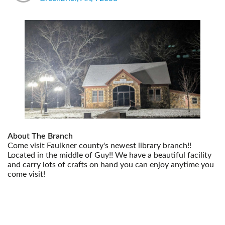
About The Branch
Come visit Faulkner county's newest library branch!!
Located in the middle of Guy!! We have a beautiful facility
and carry lots of crafts on hand you can enjoy anytime you
come visit!