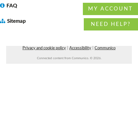
FAQ
MY ACCOUNT
Sitemap
Wiser Wednesday: a community for
NEED HELP?
caregivers
- with Arkansas Aging Wiser
Wed, Aug 12, 10:30am - 11:30am
Faulkner County Library -
Program Space 1
Privacy and cookie policy
|
Accessibility
|
Communico
Preschool Storytime
Connected content from Communico. © 2026.
Wed, Aug 12, 10:30am - 11:00am
Vilonia Public Library
Blood Drive
- with Our Blood Institute
Wed, Aug 12, 11:00am - 4:00pm
West Side Parking Lot
REGISTER