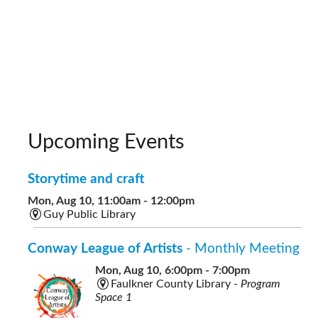
Upcoming Events
Storytime and craft
Mon, Aug 10, 11:00am - 12:00pm
Guy Public Library
Conway League of Artists
- Monthly Meeting
Mon, Aug 10, 6:00pm - 7:00pm
Faulkner County Library -
Program
Space 1