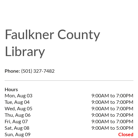
Faulkner County
Library
Phone:
(501) 327-7482
Hours
Mon, Aug 03
9:00AM to 7:00PM
Tue, Aug 04
9:00AM to 7:00PM
Wed, Aug 05
9:00AM to 7:00PM
Thu, Aug 06
9:00AM to 7:00PM
Fri, Aug 07
9:00AM to 7:00PM
Sat, Aug 08
9:00AM to 5:00PM
Sun, Aug 09
Closed