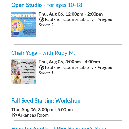
Open Studio
- for ages 10-18
Thu, Aug 06, 12:00pm - 2:00pm
Faulkner County Library -
Program
Space 2
Chair Yoga
- with Ruby M.
Thu, Aug 06, 3:00pm - 4:00pm
Faulkner County Library -
Program
Space 1
Fall Seed Starting Workshop
Thu, Aug 06, 3:00pm - 5:00pm
Arkansas Room