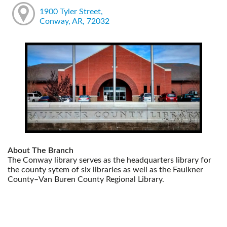
1900 Tyler Street,
Conway, AR, 72032
About The Branch
The Conway library serves as the headquarters library for
the county sytem of six libraries as well as the Faulkner
County–Van Buren County Regional Library.