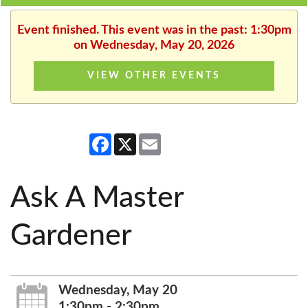
Event finished. This event was in the past: 1:30pm
on Wednesday, May 20, 2026
VIEW OTHER EVENTS
Facebook
X
Email
Ask A Master
Gardener
Wednesday, May 20
1:30pm - 2:30pm