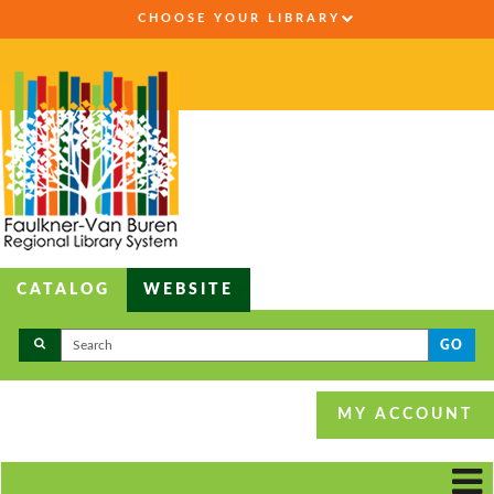
CHOOSE YOUR LIBRARY
CATALOG
WEBSITE
GO
MY ACCOUNT