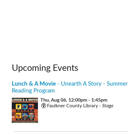
Upcoming Events
Lunch & A Movie
- Unearth A Story - Summer
Reading Program
Thu, Aug 06, 12:00pm - 1:45pm
Faulkner County Library -
Stage