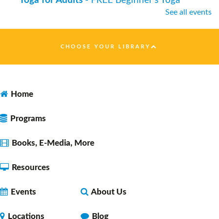
Yoga for Adults
- FREE Beginner's Yoga
See all events
Thu, Aug 06, 7:00pm - 8:00pm
Faulkner County Library -
Program
Space 1
CHOOSE YOUR LIBRARY
Dungeons & Dragons 5E Noon Session
- with
DM Daryl
Home
Fri, Aug 07, 12:00pm - 2:00pm
Faulkner County Library -
Program
Programs
Space 1
Books, E-Media, More
Resources
Let's Learn Together: Español
Fri, Aug 07, 2:30pm - 3:30pm
Events
About Us
Faulkner County Library -
Program
Space 1
Locations
Blog