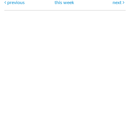
previous
this week
next