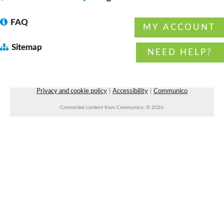
FAQ
MY ACCOUNT
Dungeons & Dragons 5E 4:00 pm session
-
Sitemap
with DM Daryl
NEED HELP?
Fri, Aug 07, 4:00pm - 6:00pm
Faulkner County Library -
Program
Space 1
Privacy and cookie policy
|
Accessibility
|
Communico
Connected content from Communico. © 2026.
Beginner Line Dancing
- with Rowdy
Roundabout Dancing
Fri, Aug 07, 7:00pm - 8:30pm
Faulkner County Library -
Stage