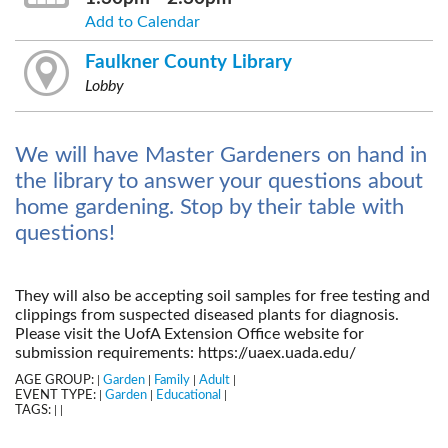
Add to Calendar
Faulkner County Library
Lobby
We will have Master Gardeners on hand in
the library to answer your questions about
home gardening. Stop by their table with
questions!
They will also be accepting soil samples for free testing and
clippings from suspected diseased plants for diagnosis.
Please visit the UofA Extension Office website for
submission requirements: https://uaex.uada.edu/
AGE GROUP:
Garden
Family
Adult
|
|
|
|
EVENT TYPE:
Garden
Educational
|
|
|
TAGS:
|
|