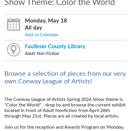
Show Theme: Color the World
Monday, May 18
All day
Add to Calendar
Faulkner County Library
Adult Non-Fiction
Browse a selection of pieces from our very
own Conway League of Artists!
The Conway League of Artists Spring 2026 Show theme is
"Color the World"
- drop by and browse the current exhibit
located in front of Adult Nonfiction from April 28th
through May 21st. Pieces are all created by local artists.
--
Join us for the reception and Awards Program on Monday,