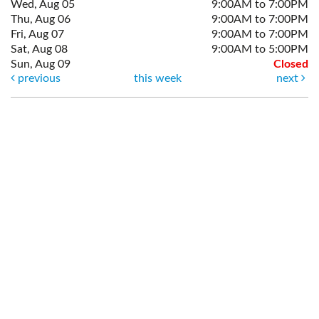
Wed, Aug 05
9:00AM to 7:00PM
Thu, Aug 06
9:00AM to 7:00PM
Fri, Aug 07
9:00AM to 7:00PM
Sat, Aug 08
9:00AM to 5:00PM
Sun, Aug 09
Closed
previous
this week
next