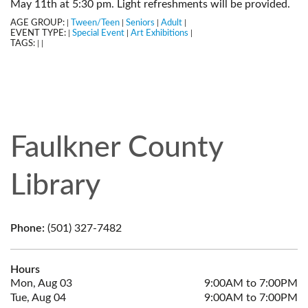
May 11th at 5:30 pm. Light refreshments will be provided.
AGE GROUP:
Tween/Teen
Seniors
Adult
|
|
|
|
EVENT TYPE:
Special Event
Art Exhibitions
|
|
|
TAGS:
|
|
Faulkner County
Library
Phone:
(501) 327-7482
Hours
Mon, Aug 03
9:00AM to 7:00PM
Tue, Aug 04
9:00AM to 7:00PM