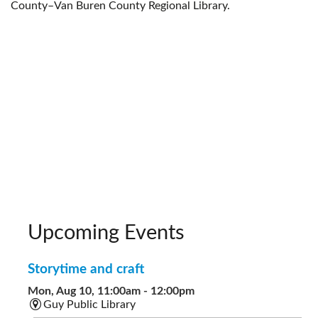
County–Van Buren County Regional Library.
Upcoming Events
Storytime and craft
Mon, Aug 10, 11:00am - 12:00pm
Guy Public Library