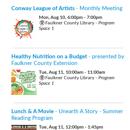
Conway League of Artists
- Monthly Meeting
Mon, Aug 10, 6:00pm - 7:00pm
Faulkner County Library -
Program
Space 1
Healthy Nutrition on a Budget
- presented by
Faulkner County Extension
Tue, Aug 11, 10:00am - 11:00am
Faulkner County Library -
Program
Space 1
Lunch & A Movie
- Unearth A Story - Summer
Reading Program
Tue, Aug 11, 12:00pm - 1:45pm