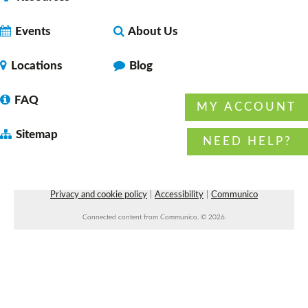
Chronic Pain Support Group
- with American
Chronic Pain Association
Events
About Us
Tue, Aug 11, 7:00pm - 8:00pm
Faulkner County Library -
Program
Locations
Blog
Space 1
FAQ
MY ACCOUNT
Sitemap
Preschool Storytime
NEED HELP?
Wed, Aug 12, 10:30am - 11:00am
Vilonia Public Library
Privacy and cookie policy
|
Accessibility
|
Communico
Connected content from Communico. © 2026.
Wiser Wednesday: a community for
caregivers
- with Arkansas Aging Wiser
Wed, Aug 12, 10:30am - 11:30am
Faulkner County Library -
Program Space 1