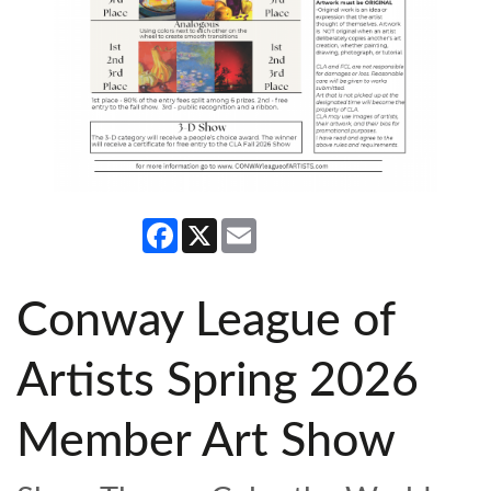
Facebook
X
Email
Conway League of
Artists Spring 2026
Member Art Show