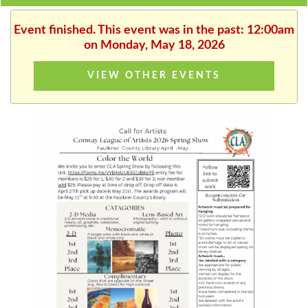
Event finished. This event was in the past: 12:00am
on Monday, May 18, 2026
VIEW OTHER EVENTS