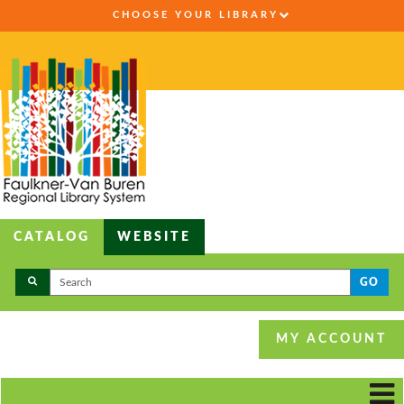
CHOOSE YOUR LIBRARY
CATALOG
WEBSITE
GO
MY ACCOUNT