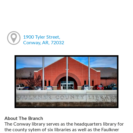
1900 Tyler Street,
Conway, AR, 72032
About The Branch
The Conway library serves as the headquarters library for
the county sytem of six libraries as well as the Faulkner