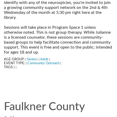
identify with any of the neurospicies, you're invited to join
a growing community support network on the 2nd & 4th
Wednesday of the month at 5:30 pm right here at the
library.
--
Sessions will take place in Program Space 1 unless
otherwise noted. This is not group therapy. While Julianne
is a licensed counselor, these sessions are community-
based groups to help facilitate connection and community
support. This event is free and open to the public; intended
for ages 18 and up.
AGE GROUP:
Seniors
Adult
|
|
|
EVENT TYPE:
Community Outreach
|
|
TAGS:
|
|
Faulkner County