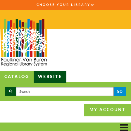
CHOOSE YOUR LIBRARY
CATALOG
WEBSITE
GO
MY ACCOUNT