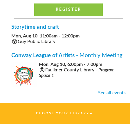
REGISTER
Storytime and craft
Mon, Aug 10, 11:00am - 12:00pm
Guy Public Library
Conway League of Artists
- Monthly Meeting
Mon, Aug 10, 6:00pm - 7:00pm
Faulkner County Library -
Program
Space 1
See all events
Healthy Nutrition on a Budget
- presented by
Faulkner County Extension
CHOOSE YOUR LIBRARY
Tue, Aug 11, 10:00am - 11:00am
Faulkner County Library -
Program