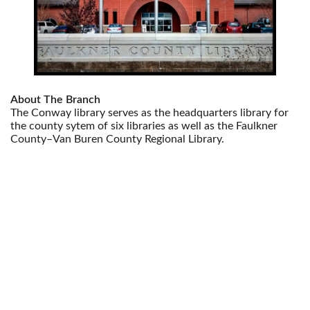
About The Branch
The Conway library serves as the headquarters library for
the county sytem of six libraries as well as the Faulkner
County–Van Buren County Regional Library.