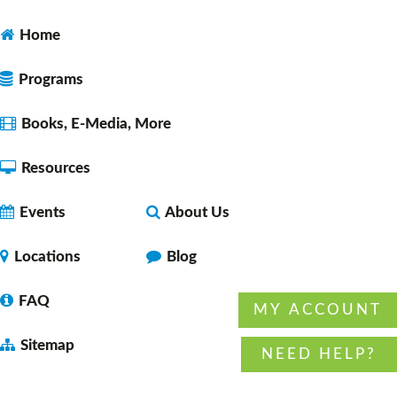
Space 1
Home
Programs
Open Studio
- for ages 10-18
Tue, Aug 11, 12:00pm - 2:00pm
Books, E-Media, More
Faulkner County Library -
Program
Space 2
Resources
Events
About Us
Lunch & A Movie
- Unearth A Story - Summer
Reading Program
Locations
Blog
Tue, Aug 11, 12:00pm - 1:45pm
Faulkner County Library -
Stage
FAQ
MY ACCOUNT
Sitemap
NEED HELP?