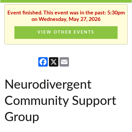
Event finished. This event was in the past: 5:30pm
on Wednesday, May 27, 2026
VIEW OTHER EVENTS
Facebook
X
Email
Neurodivergent
Community Support
Group