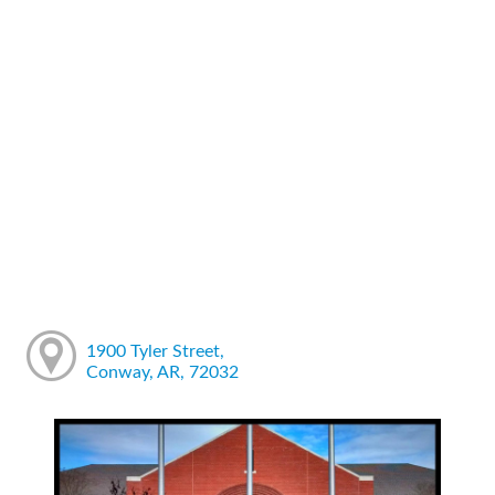
1900 Tyler Street,
Conway, AR, 72032