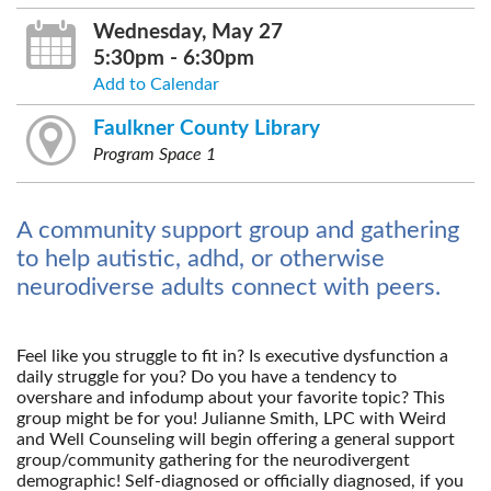
Wednesday, May 27
5:30pm - 6:30pm
Add to Calendar
Faulkner County Library
Program Space 1
A community support group and gathering
to help autistic, adhd, or otherwise
neurodiverse adults connect with peers.
Feel like you struggle to fit in? Is executive dysfunction a
daily struggle for you? Do you have a tendency to
overshare and infodump about your favorite topic? This
group might be for you! Julianne Smith, LPC with Weird
and Well Counseling will begin offering a general support
group/community gathering for the neurodivergent
demographic! Self-diagnosed or officially diagnosed, if you