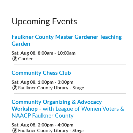
Upcoming Events
Faulkner County Master Gardener Teaching
Garden
Sat, Aug 08, 8:00am - 10:00am
Garden
Community Chess Club
Sat, Aug 08, 1:00pm - 3:00pm
Faulkner County Library - Stage
Community Organizing & Advocacy
Workshop
- with League of Women Voters &
NAACP Faulkner County
Sat, Aug 08, 2:00pm - 4:00pm
Faulkner County Library -
Stage