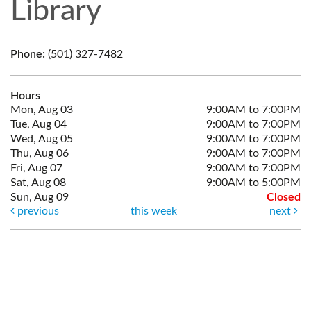
Library
Phone:
(501) 327-7482
Hours
Mon, Aug 03
9:00AM to 7:00PM
Tue, Aug 04
9:00AM to 7:00PM
Wed, Aug 05
9:00AM to 7:00PM
Thu, Aug 06
9:00AM to 7:00PM
Fri, Aug 07
9:00AM to 7:00PM
Sat, Aug 08
9:00AM to 5:00PM
Sun, Aug 09
Closed
previous
this week
next