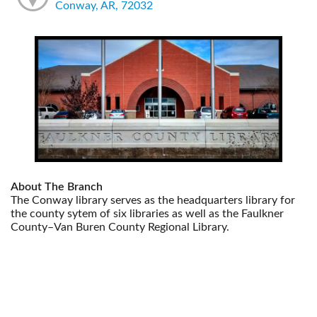
Conway, AR, 72032
About The Branch
The Conway library serves as the headquarters library for
the county sytem of six libraries as well as the Faulkner
County–Van Buren County Regional Library.