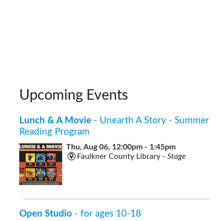
Upcoming Events
Lunch & A Movie
- Unearth A Story - Summer
Reading Program
Thu, Aug 06, 12:00pm - 1:45pm
Faulkner County Library -
Stage
Open Studio
- for ages 10-18