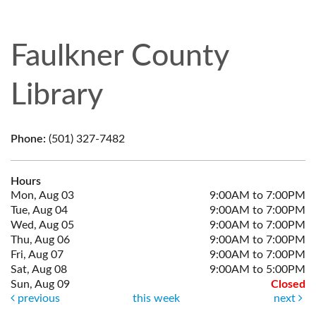
Faulkner County
Library
Phone:
(501) 327-7482
Hours
Mon, Aug 03
9:00AM to 7:00PM
Tue, Aug 04
9:00AM to 7:00PM
Wed, Aug 05
9:00AM to 7:00PM
Thu, Aug 06
9:00AM to 7:00PM
Fri, Aug 07
9:00AM to 7:00PM
Sat, Aug 08
9:00AM to 5:00PM
Sun, Aug 09
Closed
previous
this week
next