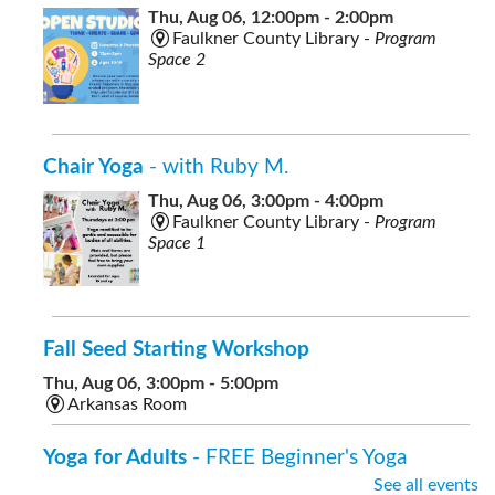
Thu, Aug 06, 12:00pm - 2:00pm
Faulkner County Library -
Program
Space 2
Chair Yoga
- with Ruby M.
Thu, Aug 06, 3:00pm - 4:00pm
Faulkner County Library -
Program
Space 1
Fall Seed Starting Workshop
Thu, Aug 06, 3:00pm - 5:00pm
Arkansas Room
Yoga for Adults
- FREE Beginner's Yoga
See all events
Thu, Aug 06, 7:00pm - 8:00pm