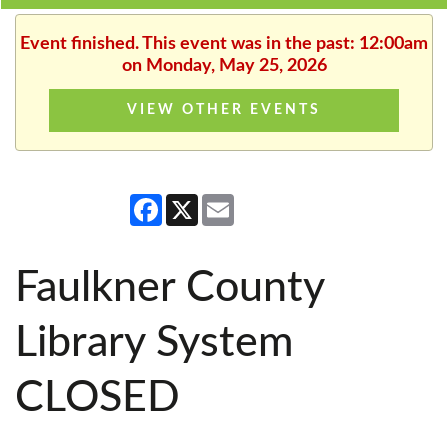
Event finished. This event was in the past: 12:00am
on Monday, May 25, 2026
VIEW OTHER EVENTS
Facebook
X
Email
Faulkner County
Library System
CLOSED