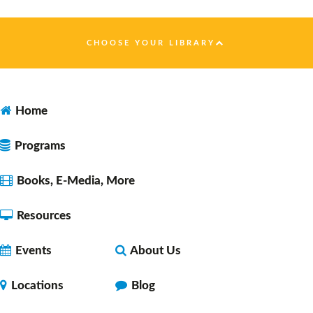
Faulkner County Library -
Program
Space 1
CHOOSE YOUR LIBRARY
Dungeons & Dragons 5E Noon Session
- with
DM Daryl
Home
Fri, Aug 07, 12:00pm - 2:00pm
Faulkner County Library -
Program
Programs
Space 1
Books, E-Media, More
Resources
Let's Learn Together: Español
Fri, Aug 07, 2:30pm - 3:30pm
Events
About Us
Faulkner County Library -
Program
Space 1
Locations
Blog