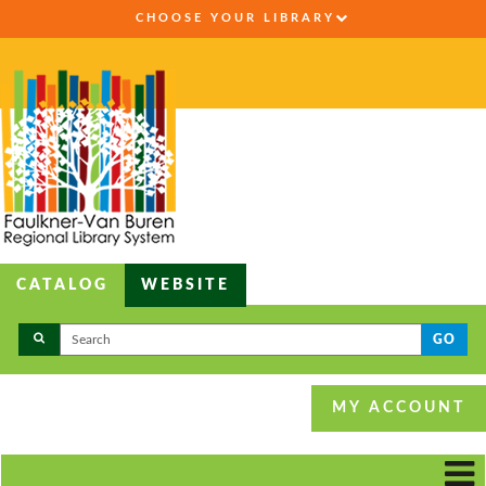
CHOOSE YOUR LIBRARY
CATALOG
WEBSITE
GO
MY ACCOUNT