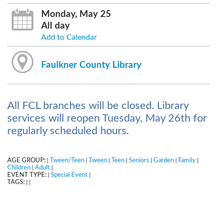
Monday, May 25
All day
Add to Calendar
Faulkner County Library
All FCL branches will be closed. Library
services will reopen Tuesday, May 26th for
regularly scheduled hours.
AGE GROUP:
Tween/Teen
Tween
Teen
Seniors
Garden
Family
|
|
|
|
|
|
|
Children
Adult
|
|
EVENT TYPE:
Special Event
|
|
TAGS:
|
|