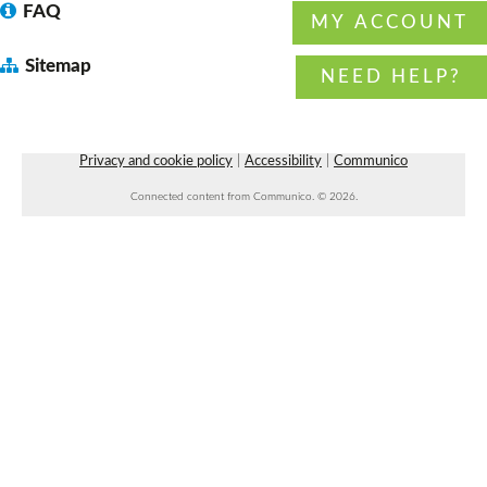
FAQ
MY ACCOUNT
Dungeons & Dragons 5E 4:00 pm session
-
Sitemap
with DM Daryl
NEED HELP?
Fri, Aug 07, 4:00pm - 6:00pm
Faulkner County Library -
Program
Space 1
Privacy and cookie policy
|
Accessibility
|
Communico
Connected content from Communico. © 2026.
Beginner Line Dancing
- with Rowdy
Roundabout Dancing
Fri, Aug 07, 7:00pm - 8:30pm
Faulkner County Library -
Stage
Faulkner County Master Gardener Teaching
Garden