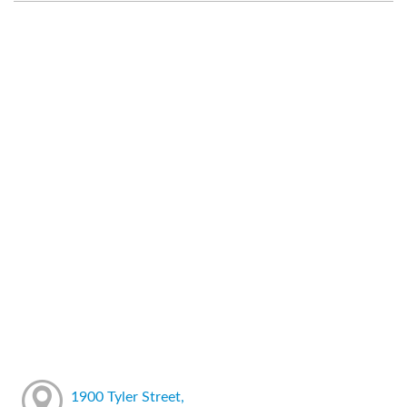
1900 Tyler Street,