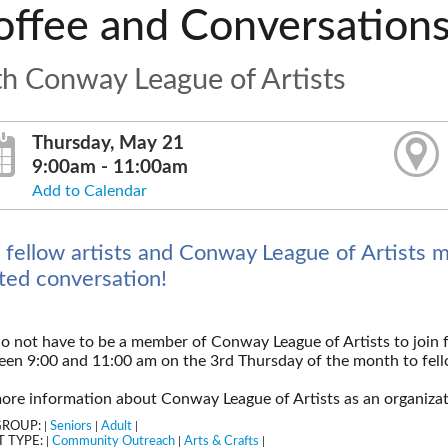
offee and Conversation
th Conway League of Artists
Thursday, May 21
9:00am - 11:00am
Add to Calendar
n fellow artists and Conway League of Artists 
ated conversation!
o not have to be a member of Conway League of Artists to join 
en 9:00 and 11:00 am on the 3rd Thursday of the month to fello
ore information about Conway League of Artists as an organiza
GROUP:
Seniors
Adult
|
|
|
 TYPE:
Community Outreach
Arts & Crafts
|
|
|