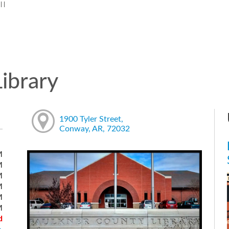
:
|
|
ibrary
1900 Tyler Street,
Conway, AR, 72032
M
M
M
M
M
M
d