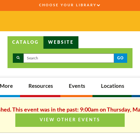
CHOOSE YOUR LIBRARY
CATALOG
WEBSITE
GO
,More
Resources
Events
Locations
shed. This event was in the past: 9:00am on Thursday, M
VIEW OTHER EVENTS