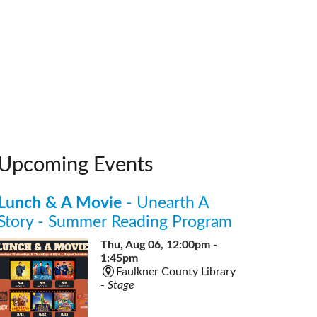
Upcoming Events
Lunch & A Movie
- Unearth A
Story - Summer Reading Program
Thu, Aug 06, 12:00pm -
1:45pm
Faulkner County Library
-
Stage