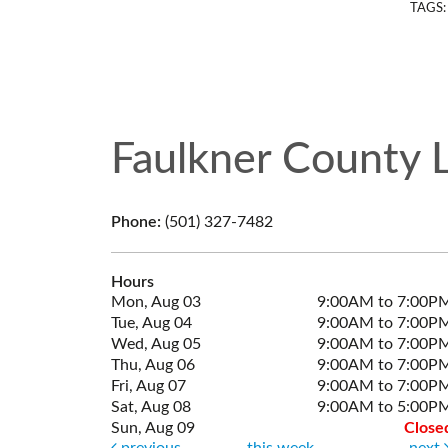
TAGS
Faulkner County L
Phone:
(501) 327-7482
Hours
Mon, Aug 03
9:00AM to 7:00P
Tue, Aug 04
9:00AM to 7:00P
Wed, Aug 05
9:00AM to 7:00P
Thu, Aug 06
9:00AM to 7:00P
Fri, Aug 07
9:00AM to 7:00P
Sat, Aug 08
9:00AM to 5:00P
Sun, Aug 09
Close
previous
this week
next