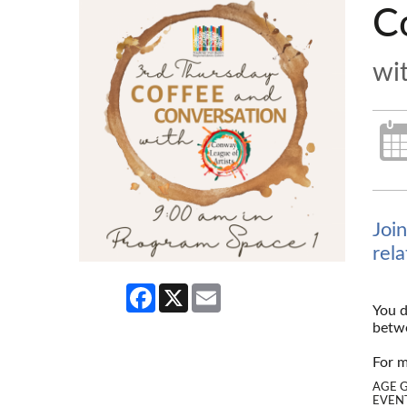
C
wi
Joi
rel
Facebook
X
Email
You d
betwe
--
For m
AGE 
EVENT