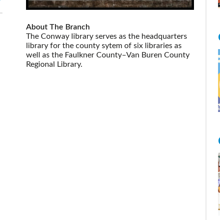
About The Branch
The Conway library serves as the headquarters
library for the county sytem of six libraries as
well as the Faulkner County–Van Buren County
Regional Library.