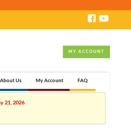
MY ACCOUNT
About Us
My Account
FAQ
ay 21, 2026