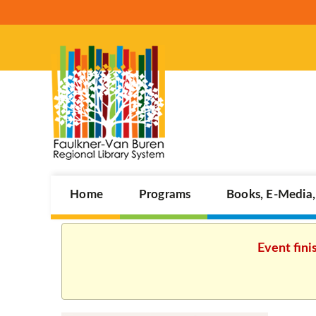
Home
Programs
Books, E-Media
Event fini