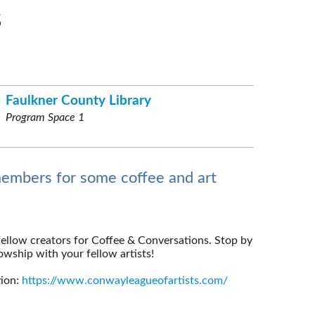
s
Faulkner County Library
Program Space 1
members for some coffee and art
fellow creators for Coffee & Conversations. Stop by
wship with your fellow artists!
tion:
https://www.conwayleagueofartists.com/