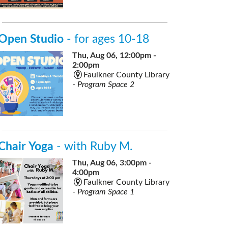
Open Studio
- for ages 10-18
Thu, Aug 06, 12:00pm -
2:00pm
Faulkner County Library
-
Program Space 2
Chair Yoga
- with Ruby M.
Thu, Aug 06, 3:00pm -
4:00pm
Faulkner County Library
-
Program Space 1