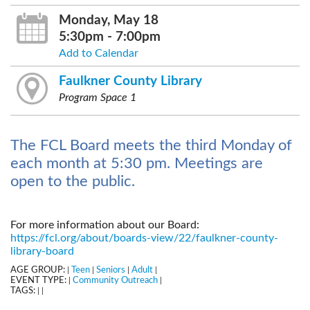
Monday, May 18
5:30pm - 7:00pm
Add to Calendar
Faulkner County Library
Program Space 1
The FCL Board meets the third Monday of
each month at 5:30 pm. Meetings are
open to the public.
For more information about our Board:
https://fcl.org/about/boards-view/22/faulkner-county-
library-board
AGE GROUP:
Teen
Seniors
Adult
|
|
|
|
EVENT TYPE:
Community Outreach
|
|
TAGS:
|
|