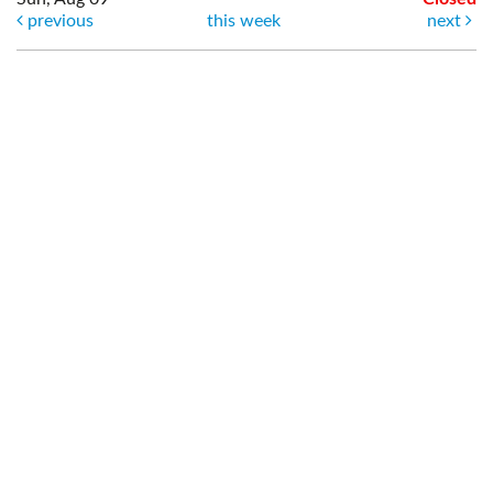
previous
this week
next