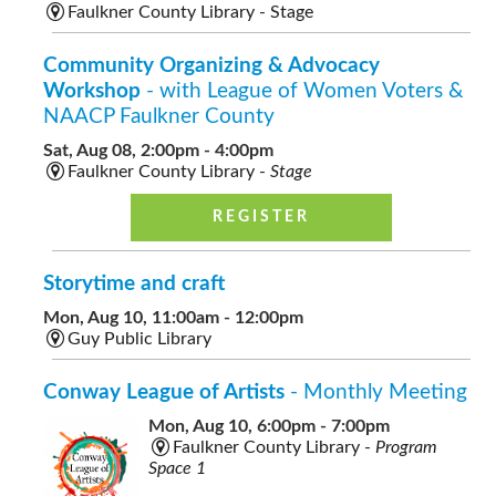
Faulkner County Library - Stage
Community Organizing & Advocacy
Workshop
- with League of Women Voters &
NAACP Faulkner County
Sat, Aug 08, 2:00pm - 4:00pm
Faulkner County Library -
Stage
REGISTER
Storytime and craft
Mon, Aug 10, 11:00am - 12:00pm
Guy Public Library
Conway League of Artists
- Monthly Meeting
Mon, Aug 10, 6:00pm - 7:00pm
Faulkner County Library -
Program
Space 1