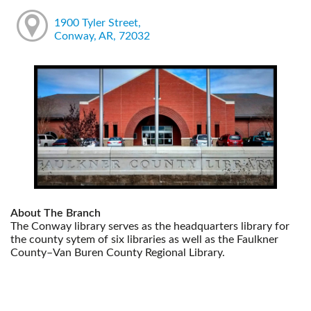
1900 Tyler Street,
Conway, AR, 72032
About The Branch
The Conway library serves as the headquarters library for
the county sytem of six libraries as well as the Faulkner
County–Van Buren County Regional Library.