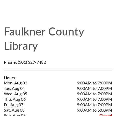
Faulkner County
Library
Phone:
(501) 327-7482
Hours
Mon, Aug 03
9:00AM to 7:00PM
Tue, Aug 04
9:00AM to 7:00PM
Wed, Aug 05
9:00AM to 7:00PM
Thu, Aug 06
9:00AM to 7:00PM
Fri, Aug 07
9:00AM to 7:00PM
Sat, Aug 08
9:00AM to 5:00PM
Sun, Aug 09
Closed