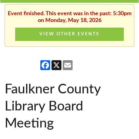
Event finished. This event was in the past: 5:30pm
on Monday, May 18, 2026
VIEW OTHER EVENTS
Facebook
X
Email
Faulkner County
Library Board
Meeting