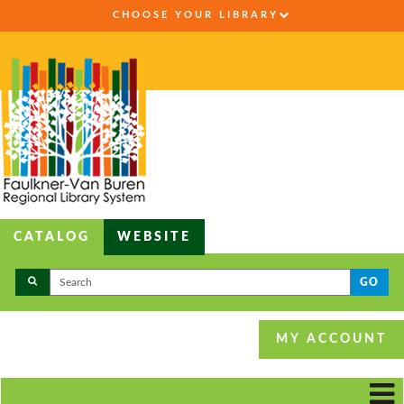
CHOOSE YOUR LIBRARY
CATALOG
WEBSITE
GO
MY ACCOUNT