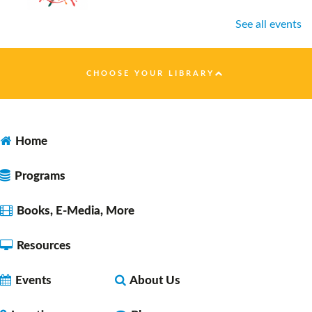
See all events
Healthy Nutrition on a Budget
- presented by
Faulkner County Extension
CHOOSE YOUR LIBRARY
Tue, Aug 11, 10:00am - 11:00am
Faulkner County Library -
Program
Space 1
Home
Programs
Open Studio
- for ages 10-18
Tue, Aug 11, 12:00pm - 2:00pm
Books, E-Media, More
Faulkner County Library -
Program
Space 2
Resources
Events
About Us
Lunch & A Movie
- Unearth A Story - Summer