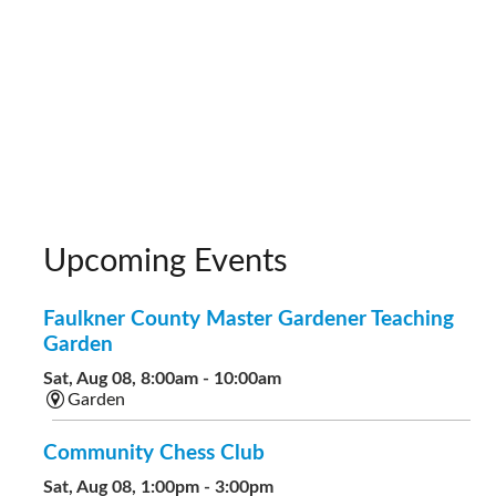
Upcoming Events
Faulkner County Master Gardener Teaching
Garden
Sat, Aug 08, 8:00am - 10:00am
Garden
Community Chess Club
Sat, Aug 08, 1:00pm - 3:00pm