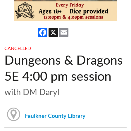
Facebook
X
Email
CANCELLED
Dungeons & Dragons
5E 4:00 pm session
with DM Daryl
Faulkner County Library