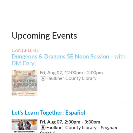
Upcoming Events
CANCELLED
Dungeons & Dragons 5E Noon Session
- with
DM Daryl
Fri, Aug 07, 12:00pm - 2:00pm
Faulkner County Library
Let's Learn Together: Español
Fri, Aug 07, 2:30pm - 3:30pm
Faulkner County Library -
Program