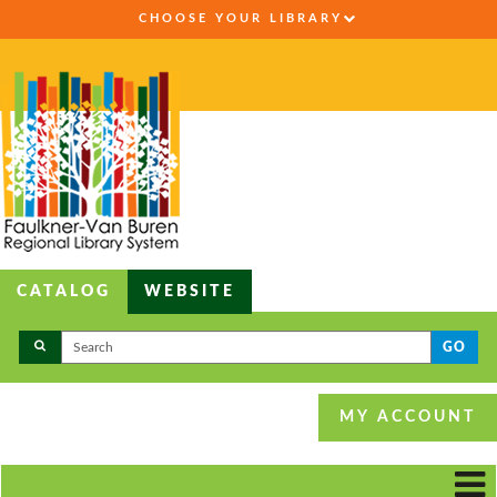
CHOOSE YOUR LIBRARY
CATALOG
WEBSITE
GO
MY ACCOUNT