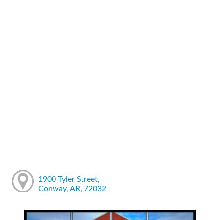
1900 Tyler Street,
Conway, AR, 72032