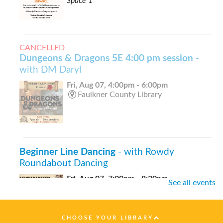
Space 1
CANCELLED
Dungeons & Dragons 5E 4:00 pm session
-
with DM Daryl
Fri, Aug 07, 4:00pm - 6:00pm
Faulkner County Library
Beginner Line Dancing
- with Rowdy
Roundabout Dancing
Fri, Aug 07, 7:00pm - 8:30pm
See all events
Faulkner County Library -
Stage
CHOOSE YOUR LIBRARY