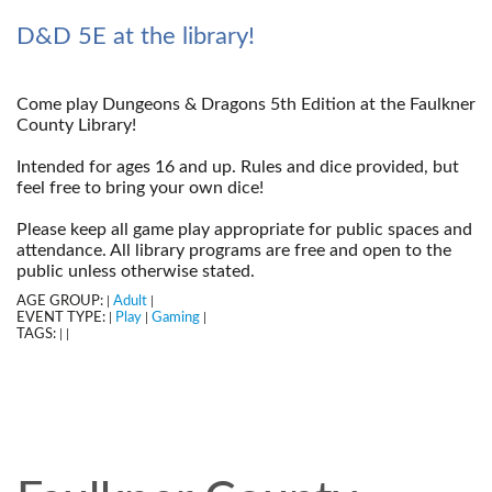
D&D 5E at the library!
Come play Dungeons & Dragons 5th Edition at the Faulkner
County Library!
--
Intended for ages 16 and up. Rules and dice provided, but
feel free to bring your own dice!
--
Please keep all game play appropriate for public spaces and
attendance. All library programs are free and open to the
public unless otherwise stated.
AGE GROUP:
Adult
|
|
EVENT TYPE:
Play
Gaming
|
|
|
TAGS:
|
|