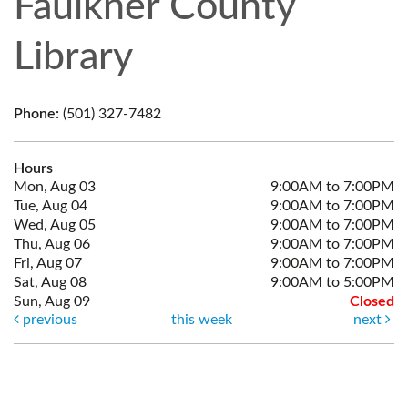
Faulkner County
Library
Phone:
(501) 327-7482
Hours
Mon, Aug 03
9:00AM to 7:00PM
Tue, Aug 04
9:00AM to 7:00PM
Wed, Aug 05
9:00AM to 7:00PM
Thu, Aug 06
9:00AM to 7:00PM
Fri, Aug 07
9:00AM to 7:00PM
Sat, Aug 08
9:00AM to 5:00PM
Sun, Aug 09
Closed
previous
this week
next