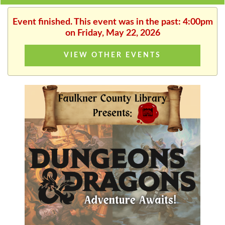
Event finished. This event was in the past: 4:00pm
on Friday, May 22, 2026
VIEW OTHER EVENTS