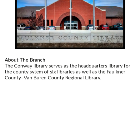
About The Branch
The Conway library serves as the headquarters library for
the county sytem of six libraries as well as the Faulkner
County–Van Buren County Regional Library.