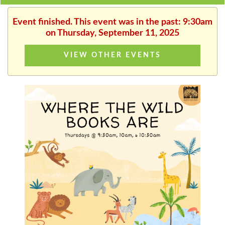
Event finished. This event was in the past: 9:30am
on Thursday, September 11, 2025
VIEW OTHER EVENTS