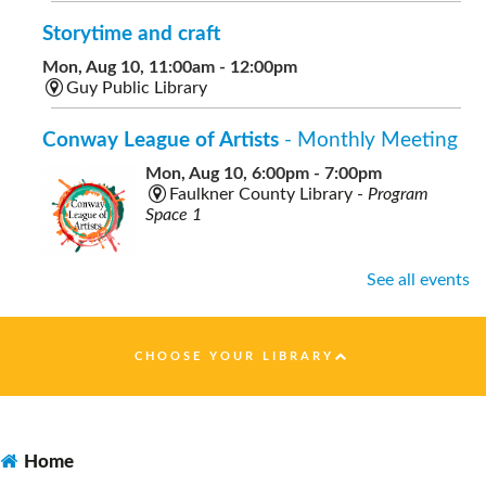
Storytime and craft
Mon, Aug 10, 11:00am - 12:00pm
Guy Public Library
Conway League of Artists
- Monthly Meeting
Mon, Aug 10, 6:00pm - 7:00pm
Faulkner County Library -
Program
Space 1
See all events
Healthy Nutrition on a Budget
- presented by
Faulkner County Extension
CHOOSE YOUR LIBRARY
Tue, Aug 11, 10:00am - 11:00am
Faulkner County Library -
Program
Space 1
Home