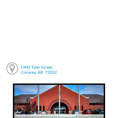
1900 Tyler Street,
Conway, AR, 72032