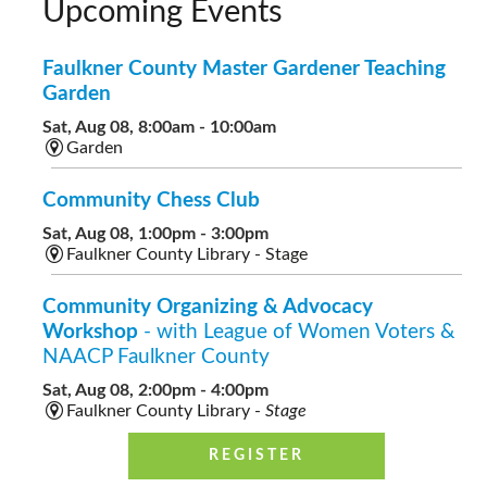
Upcoming Events
Faulkner County Master Gardener Teaching
Garden
Sat, Aug 08, 8:00am - 10:00am
Garden
Community Chess Club
Sat, Aug 08, 1:00pm - 3:00pm
Faulkner County Library - Stage
Community Organizing & Advocacy
Workshop
- with League of Women Voters &
NAACP Faulkner County
Sat, Aug 08, 2:00pm - 4:00pm
Faulkner County Library -
Stage
REGISTER