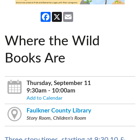
Facebook
X
Email
Where the Wild
Books Are
Thursday, September 11
9:30am - 10:00am
Add to Calendar
Faulkner County Library
Story Room, Children's Room
Three story times, starting at 9:30,10 &