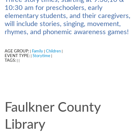
10:30 am for preschoolers, early
elementary students, and their caregivers,
will include stories, singing, movement,
rhymes, and phonemic awareness games!
AGE GROUP:
Family
Children
|
|
|
EVENT TYPE:
Storytime
|
|
TAGS:
|
|
Faulkner County
Library