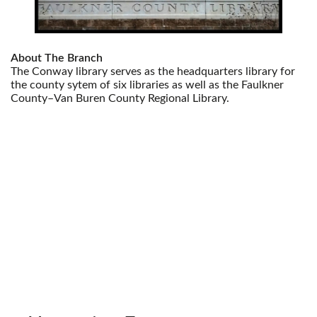
About The Branch
The Conway library serves as the headquarters library for
the county sytem of six libraries as well as the Faulkner
County–Van Buren County Regional Library.