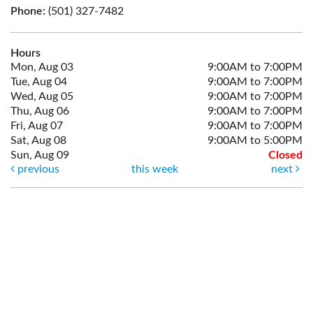
Phone:
(501) 327-7482
Hours
Mon, Aug 03
9:00AM to 7:00PM
Tue, Aug 04
9:00AM to 7:00PM
Wed, Aug 05
9:00AM to 7:00PM
Thu, Aug 06
9:00AM to 7:00PM
Fri, Aug 07
9:00AM to 7:00PM
Sat, Aug 08
9:00AM to 5:00PM
Sun, Aug 09
Closed
previous
this week
next