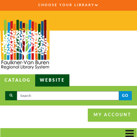
CHOOSE YOUR LIBRARY
CATALOG
WEBSITE
GO
MY ACCOUNT