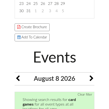
23
24
25
26
27
28
29
30
31
1
2
3
4
5
Focused Saturday, August 8, 2026
Create Brochure
Add To Calendar
Events
August 8 2026
Clear filter
Showing search results for
card
games
for all event types at all
locations for all ages