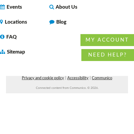
Events
About Us
Locations
Blog
FAQ
MY ACCOUNT
Sitemap
NEED HELP?
Privacy and cookie policy
|
Accessibility
|
Communico
Connected content from Communico. © 2026.