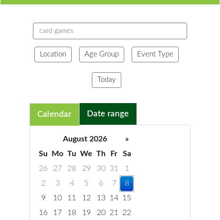
Search
events
Location
Age Group
Event Type
Today
Date range
Calendar
August 2026
»
Su
Mo
Tu
We
Th
Fr
Sa
26
27
28
29
30
31
1
2
3
4
5
6
7
8
9
10
11
12
13
14
15
16
17
18
19
20
21
22