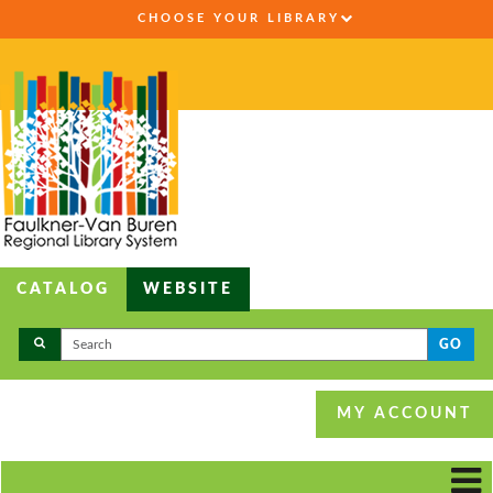
CHOOSE YOUR LIBRARY
CATALOG
WEBSITE
GO
MY ACCOUNT