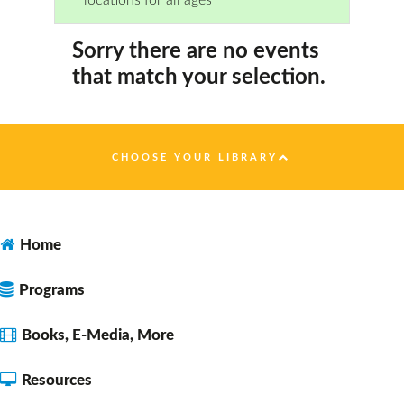
Sorry there are no events
that match your selection.
CHOOSE YOUR LIBRARY
Home
Programs
Books, E-Media, More
Resources